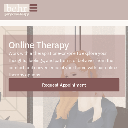
Online Therapy
Work with a therapist one-on-one to explore your
thoughts, feelings, and patterns of behavior from the
comfort and convenience of your home with our online
therapy options.
Request Appointment