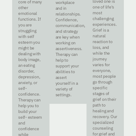
loved one is
core of many
workplace
one of life's
other
and in
most
emotional
relationships.
challenging
functions. If
Confidence,
experiences.
you are
communication,
Grief is a
struggling
and strategy
natural
with self
are key when
reaction to
esteem you
working on
loss, and
might be
assertiveness.
while the
dealing with
Therapy can
journey
body image,
help to
varies for
an eating
support your
everyone,
disorder,
abilities to
most people
depression,
assert
go through
anxiety, or
yourself in a
specific
self-
variety of
stages of
confidence.
settings.
grief on their
Therapy can
path to
help you to
healing and
build your
recovery. Our
self- esteem
specialized
and
counseling
confidence
for grief and
while