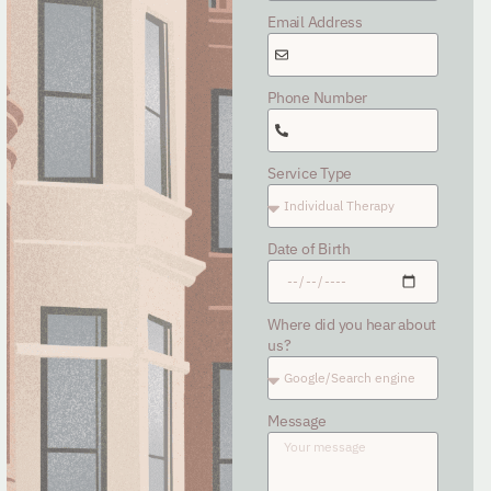
Email Address
Phone Number
Service Type
Date of Birth
Where did you hear about
us?
Message