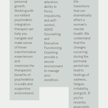
personal
life
attention,
growth.
transitions
ability to
Working with
that can
focus,
our skilled
dramatically
impulsivity,
psychedelic
affect a
and self-
integration
woman's
control.
therapist can
mental
ADHD
help you
health. We
Counseling
navigate and
understand
and
make sense
that the
Executive
of these
changes
Functioning
transformative
occurring
Coaching
experiences
during the
provide a
and
perinatal
secure
maximize the
period can
environment
therapeutic
lead to
to manage
benefits of
feelings of
your
psychedelics
sadness,
condition.
in a safe and
fatigue,
supportive
irritability,
environment.
and guilt. If
you've
recently
given birth