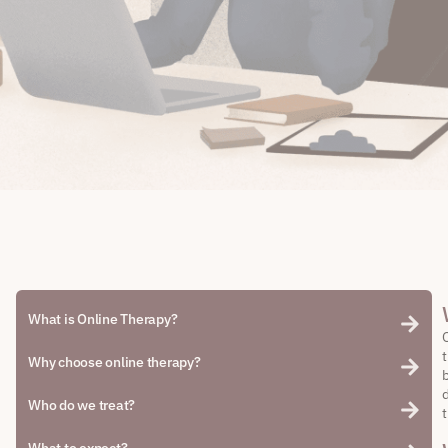
What is Online Therapy?
Why choose online therapy?
Who do we treat?