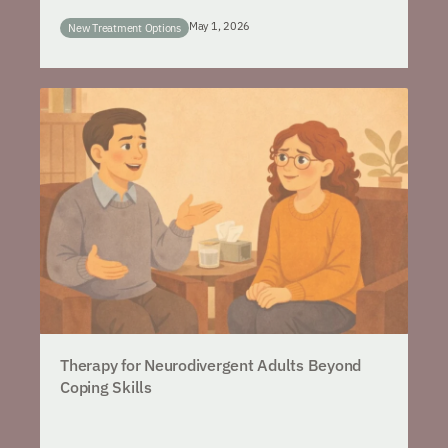
May 1, 2026
New Treatment Options
Therapy for Neurodivergent Adults Beyond
Coping Skills