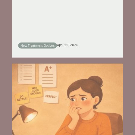
April 15, 2026
New Treatment Options