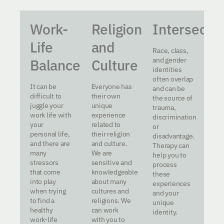
Work-
Religion
Intersectio
Life
and
Race, class,
and gender
Balance
Culture
identities
often overlap
It can be
Everyone has
and can be
difficult to
their own
the source of
juggle your
unique
trauma,
work life with
experience
discrimination
your
related to
or
personal life,
their religion
disadvantage.
and there are
and culture.
Therapy can
many
We are
help you to
stressors
sensitive and
process
that come
knowledgeable
these
into play
about many
experiences
when trying
cultures and
and your
to find a
religions. We
unique
healthy
can work
identity.
work-life
with you to