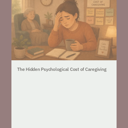
The Hidden Psychological Cost of Caregiving