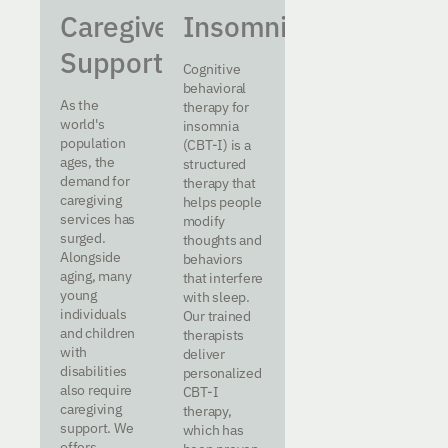
Caregiver
Insomnia
Support
Cognitive
behavioral
As the
therapy for
world's
insomnia
population
(CBT-I) is a
ages, the
structured
demand for
therapy that
caregiving
helps people
services has
modify
surged.
thoughts and
Alongside
behaviors
aging, many
that interfere
young
with sleep.
individuals
Our trained
and children
therapists
with
deliver
disabilities
personalized
also require
CBT-I
caregiving
therapy,
support. We
which has
offers