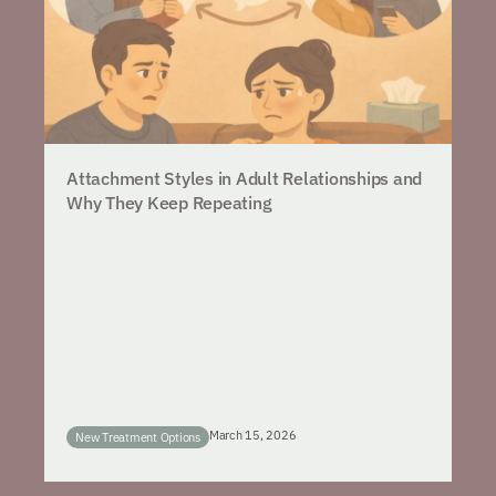
Attachment Styles in Adult Relationships and
Why They Keep Repeating
March 15, 2026
New Treatment Options