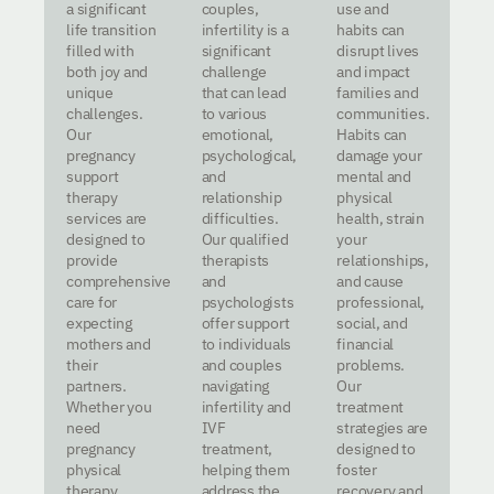
a significant
couples,
use and
life transition
infertility is a
habits can
filled with
significant
disrupt lives
both joy and
challenge
and impact
unique
that can lead
families and
challenges.
to various
communities.
Our
emotional,
Habits can
pregnancy
psychological,
damage your
support
and
mental and
therapy
relationship
physical
services are
difficulties.
health, strain
designed to
Our qualified
your
provide
therapists
relationships,
comprehensive
and
and cause
care for
psychologists
professional,
expecting
offer support
social, and
mothers and
to individuals
financial
their
and couples
problems.
partners.
navigating
Our
Whether you
infertility and
treatment
need
IVF
strategies are
pregnancy
treatment,
designed to
physical
helping them
foster
therapy,
address the
recovery and