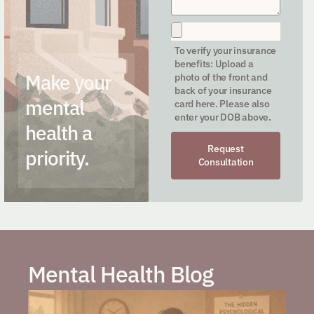
To verify your insurance
benefits: Upload a
Make your
photo of the front and
back of your insurance
mental
card here. Please also
enter your DOB above.
health a
Request
priority.
Consultation
Mental Health Blog