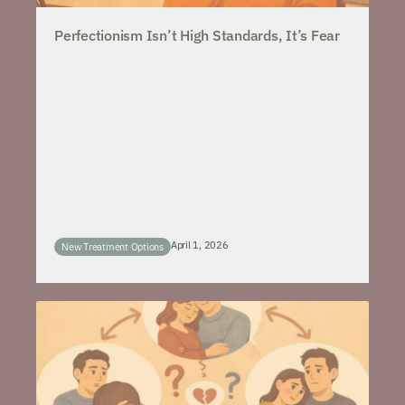
Perfectionism Isn’t High Standards, It’s Fear
April 1, 2026
New Treatment Options