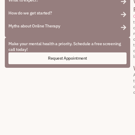
What to expect?
How do we get started?
Myths about Online Therapy
c
m
Make your mental health a priority. Schedule a free screening
call today!
l
Request Appointment
d
o