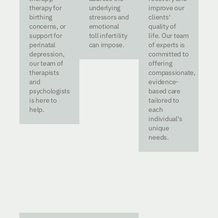
therapy for
underlying
improve our
birthing
stressors and
clients'
concerns, or
emotional
quality of
support for
toll infertility
life. Our team
perinatal
can impose.
of experts is
depression,
committed to
our team of
offering
therapists
compassionate,
and
evidence-
psychologists
based care
is here to
tailored to
help.
each
individual's
unique
needs.