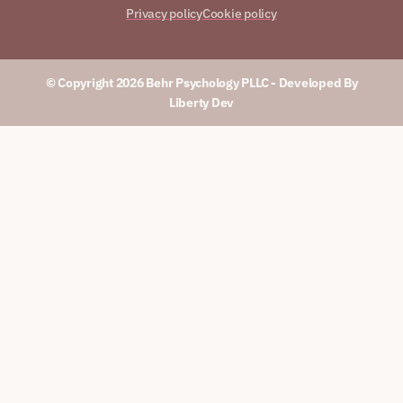
Privacy policy
Cookie policy
© Copyright 2026 Behr Psychology PLLC​ - Developed By
Liberty Dev