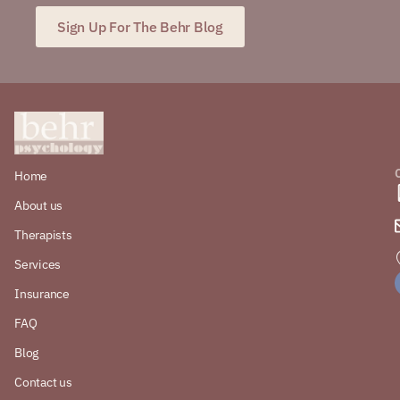
Sign Up For The Behr Blog
Home
About us
Therapists
Services
Insurance
FAQ
Blog
Contact us