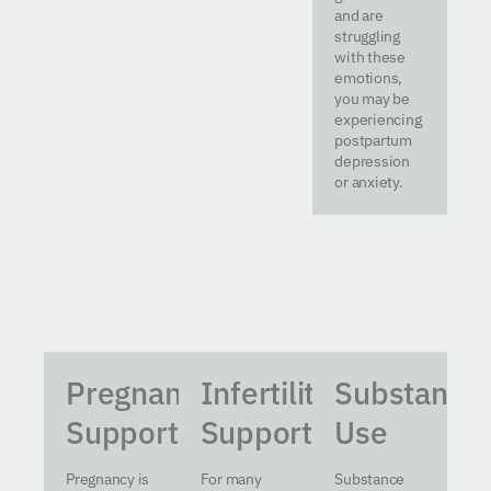
and are
struggling
with these
emotions,
you may be
experiencing
postpartum
depression
or anxiety.
Pregnancy
Infertility
Substance
Support
Support
Use
Pregnancy is
For many
Substance