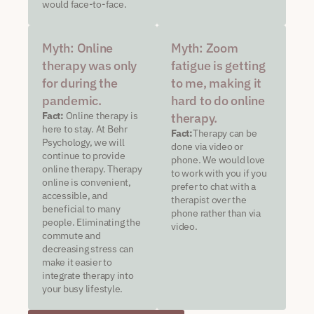
would face-to-face.
Myth: Online
Myth: Zoom
therapy was only
fatigue is getting
for during the
to me, making it
pandemic.
hard to do online
Fact:
Online therapy is
therapy.
here to stay. At Behr
Fact:
Therapy can be
Psychology, we will
done via video or
continue to provide
phone. We would love
online therapy. Therapy
to work with you if you
online is convenient,
prefer to chat with a
accessible, and
therapist over the
beneficial to many
phone rather than via
people. Eliminating the
video.
commute and
decreasing stress can
make it easier to
integrate therapy into
your busy lifestyle.