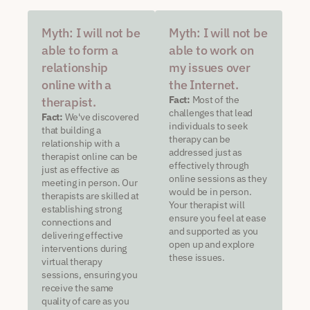
Myth: I will not be
Myth: I will not be
able to form a
able to work on
relationship
my issues over
online with a
the Internet.
Fact:
Most of the
therapist.
challenges that lead
Fact:
We've discovered
individuals to seek
that building a
therapy can be
relationship with a
addressed just as
therapist online can be
effectively through
just as effective as
online sessions as they
meeting in person. Our
would be in person.
therapists are skilled at
Your therapist will
establishing strong
ensure you feel at ease
connections and
and supported as you
delivering effective
open up and explore
interventions during
these issues.
virtual therapy
sessions, ensuring you
receive the same
quality of care as you