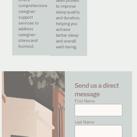
been proven
comprehensive
to improve
caregiver
sleep quality
support
and duration,
services to
helping you
address
achieve
caregiver
better sleep
stress and
and overall
burnout.
well-being.
Send us a direct
message
First Name
Last Name