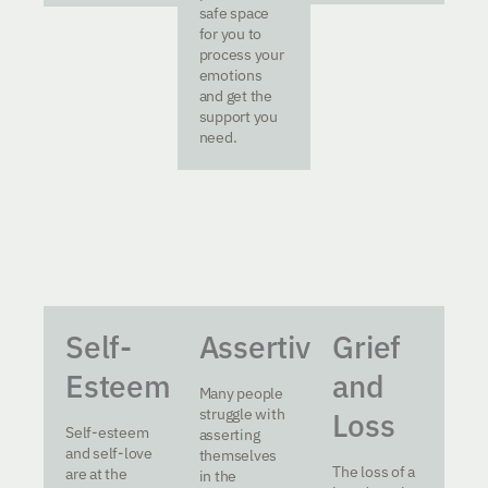
safe space
for you to
process your
emotions
and get the
support you
need.
Self-
Assertiveness
Grief
Esteem
and
Many people
struggle with
Loss
Self-esteem
asserting
and self-love
themselves
The loss of a
are at the
in the