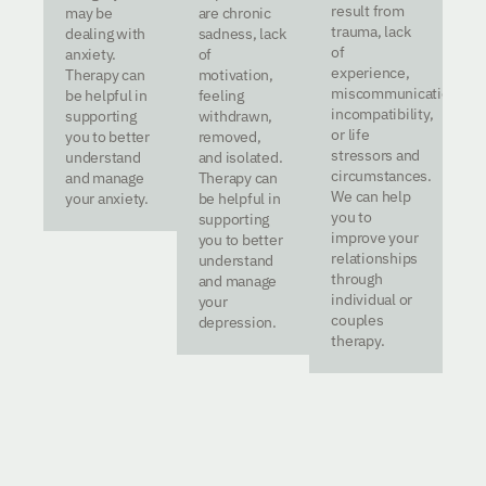
result from
may be
are chronic
trauma, lack
dealing with
sadness, lack
of
anxiety.
of
experience,
Therapy can
motivation,
miscommunication,
be helpful in
feeling
incompatibility,
supporting
withdrawn,
or life
you to better
removed,
stressors and
understand
and isolated.
circumstances.
and manage
Therapy can
We can help
your anxiety.
be helpful in
you to
supporting
improve your
you to better
relationships
understand
through
and manage
individual or
your
couples
depression.
therapy.