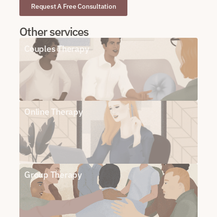
Request A Free Consultation
Other services
Couples Therapy
Online Therapy
Group Therapy