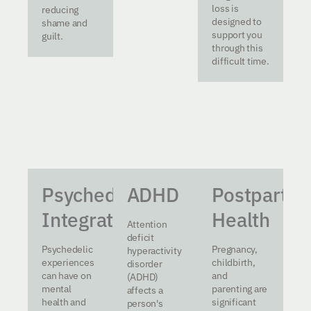
loss is
reducing
designed to
shame and
support you
guilt.
through this
difficult time.
Psychedelic
ADHD
Postpartu
Integration
Health
Attention
deficit
Psychedelic
Pregnancy,
hyperactivity
experiences
childbirth,
disorder
can have on
and
(ADHD)
mental
parenting are
affects a
health and
significant
person's