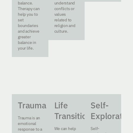
balance.
understand
Therapy can
conflicts or
help you to
values
set
related to
boundaries
religion and
and achieve
culture.
greater
balance in
your life.
Trauma
Life
Self-
Transitions
Exploratio
Trauma is an
emotional
We can help
Self-
response to a