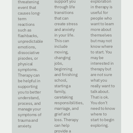
support you
exploration
threatening
through life
in therapy is
event that
transitions
useful for
causes long-
that can
people who
term
create stress
want to learn
reactions
and anxiety
more about
such as
in your life.
themselves
flashbacks,
This can
but may not
unpredictable
include
know where
emotions,
moving,
to start. You
dissociative
changing
may be
pisodes, or
jobs,
interested in
physical
beginning
therapy but
symptoms.
and finishing
are not sure
Therapy can
school,
what you
be helpful in
starting a
really want to
supporting
family,
talk about.
you to better
caretaking
That is ok.
understand,
responsibilities,
You don’t
process, and
marriage, and
need to know
manage your
grief and
where to
symptoms of
loss. Therapy
start to begin
trauma and
can help
exploring.
anxiety.
provide a