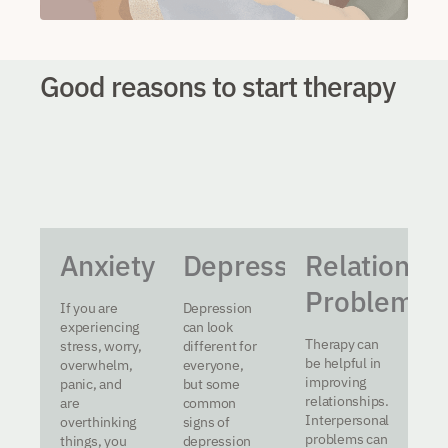
Good reasons to start therapy
Anxiety
Depression
Relationsh
Problems
If you are
Depression
experiencing
can look
Therapy can
stress, worry,
different for
be helpful in
overwhelm,
everyone,
improving
panic, and
but some
relationships.
are
common
Interpersonal
overthinking
signs of
problems can
things, you
depression