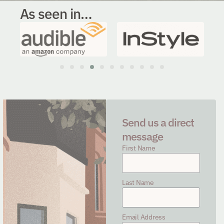
As seen in…
Send us a direct
message
First Name
Last Name
Email Address