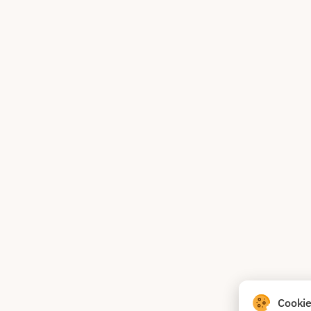
Cookie