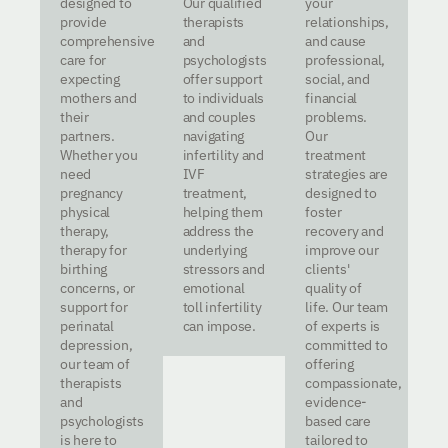
designed to
Our qualified
your
provide
therapists
relationships,
comprehensive
and
and cause
care for
psychologists
professional,
expecting
offer support
social, and
mothers and
to individuals
financial
their
and couples
problems.
partners.
navigating
Our
Whether you
infertility and
treatment
need
IVF
strategies are
pregnancy
treatment,
designed to
physical
helping them
foster
therapy,
address the
recovery and
therapy for
underlying
improve our
birthing
stressors and
clients'
concerns, or
emotional
quality of
support for
toll infertility
life. Our team
perinatal
can impose.
of experts is
depression,
committed to
our team of
offering
therapists
compassionate,
and
evidence-
psychologists
based care
is here to
tailored to