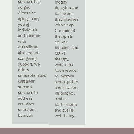
services has
modify
surged.
thoughts and
Alongside
behaviors
aging, many
that interfere
young
with sleep.
individuals
Our trained
and children
therapists
with
deliver
disabilities
personalized
also require
CBT-I
caregiving
therapy,
support. We
which has
offers
been proven
comprehensive
to improve
caregiver
sleep quality
support
and duration,
services to
helping you
address
achieve
caregiver
better sleep
stress and
and overall
burnout.
well-being.