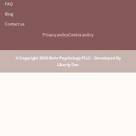
FAQ
Blog
Contact us
Privacy policy
Cookie policy
© Copyright 2026 Behr Psychology PLLC​ - Developed By
Liberty Dev