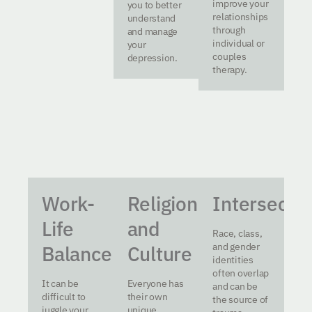
improve your
you to better
relationships
understand
through
and manage
individual or
your
couples
depression.
therapy.
Work-
Religion
Intersectio
Life
and
Race, class,
and gender
Balance
Culture
identities
often overlap
It can be
Everyone has
and can be
difficult to
their own
the source of
juggle your
unique