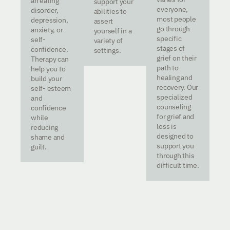
an eating
support your
everyone,
disorder,
abilities to
most people
depression,
assert
go through
anxiety, or
yourself in a
specific
self-
variety of
stages of
confidence.
settings.
grief on their
Therapy can
path to
help you to
healing and
build your
recovery. Our
self- esteem
specialized
and
counseling
confidence
for grief and
while
loss is
reducing
designed to
shame and
support you
guilt.
through this
difficult time.