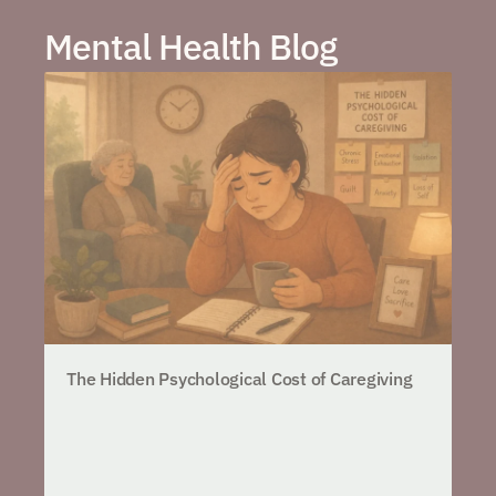
Mental Health Blog
The Hidden Psychological Cost of Caregiving