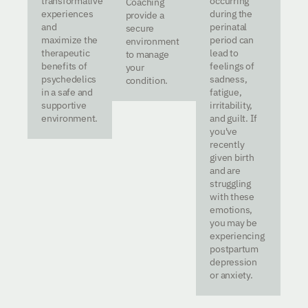
transformative
occurring
Coaching
experiences
during the
provide a
and
perinatal
secure
maximize the
period can
environment
therapeutic
lead to
to manage
benefits of
feelings of
your
psychedelics
sadness,
condition.
in a safe and
fatigue,
supportive
irritability,
environment.
and guilt. If
you've
recently
given birth
and are
struggling
with these
emotions,
you may be
experiencing
postpartum
depression
or anxiety.