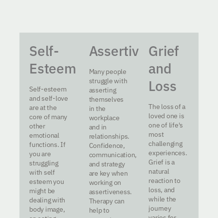
Self-
Assertiveness
Grief
Esteem
and
Many people
struggle with
Loss
Self-esteem
asserting
and self-love
themselves
The loss of a
are at the
in the
loved one is
core of many
workplace
one of life's
other
and in
most
emotional
relationships.
challenging
functions. If
Confidence,
experiences.
you are
communication,
Grief is a
struggling
and strategy
natural
with self
are key when
reaction to
esteem you
working on
loss, and
might be
assertiveness.
while the
dealing with
Therapy can
journey
body image,
help to
varies for