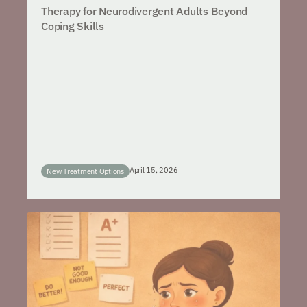
Therapy for Neurodivergent Adults Beyond
Coping Skills
April 15, 2026
New Treatment Options