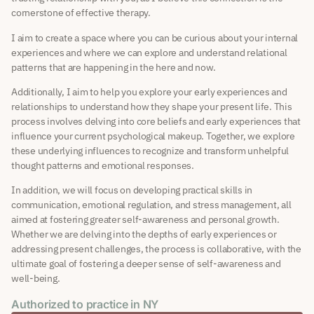
cornerstone of effective therapy.
I aim to create a space where you can be curious about your internal
experiences and where we can explore and understand relational
patterns that are happening in the here and now.
Additionally, I aim to help you explore your early experiences and
relationships to understand how they shape your present life. This
process involves delving into core beliefs and early experiences that
influence your current psychological makeup. Together, we explore
these underlying influences to recognize and transform unhelpful
thought patterns and emotional responses.
In addition, we will focus on developing practical skills in
communication, emotional regulation, and stress management, all
aimed at fostering greater self-awareness and personal growth.
Whether we are delving into the depths of early experiences or
addressing present challenges, the process is collaborative, with the
ultimate goal of fostering a deeper sense of self-awareness and
well-being.
Authorized to practice in NY