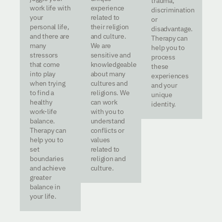
trauma,
work life with
experience
discrimination
your
related to
or
personal life,
their religion
disadvantage.
and there are
and culture.
Therapy can
many
We are
help you to
stressors
sensitive and
process
that come
knowledgeable
these
into play
about many
experiences
when trying
cultures and
and your
to find a
religions. We
unique
healthy
can work
identity.
work-life
with you to
balance.
understand
Therapy can
conflicts or
help you to
values
set
related to
boundaries
religion and
and achieve
culture.
greater
balance in
your life.