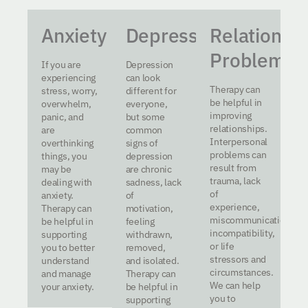
Anxiety
Depression
Relationsh
Problems
If you are
Depression
experiencing
can look
Therapy can
stress, worry,
different for
be helpful in
overwhelm,
everyone,
improving
panic, and
but some
relationships.
are
common
Interpersonal
overthinking
signs of
problems can
things, you
depression
result from
may be
are chronic
trauma, lack
dealing with
sadness, lack
of
anxiety.
of
experience,
Therapy can
motivation,
miscommunication,
be helpful in
feeling
incompatibility,
supporting
withdrawn,
or life
you to better
removed,
stressors and
understand
and isolated.
circumstances.
and manage
Therapy can
We can help
your anxiety.
be helpful in
you to
supporting