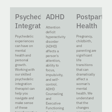
Psychedelic
ADHD
Postpartu
Integration
Health
Attention
deficit
Psychedelic
Pregnancy,
hyperactivity
experiences
childbirth,
disorder
can have on
and
(ADHD)
mental
parenting are
affects a
health and
significant
person's
personal
life
attention,
growth.
transitions
ability to
Working with
that can
focus,
our skilled
dramatically
impulsivity,
psychedelic
affect a
and self-
integration
woman's
control.
therapist can
mental
ADHD
help you
health. We
Counseling
navigate and
understand
and
make sense
that the
Executive
of these
changes
Functioning