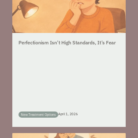
Perfectionism Isn’t High Standards, It’s Fear
April 1, 2026
New Treatment Options