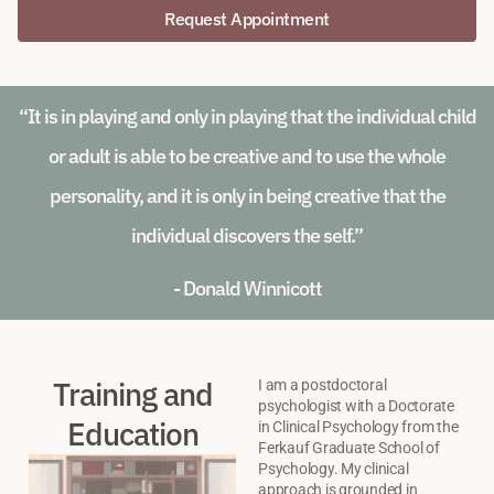
Request Appointment
“It is in playing and only in playing that the individual child
or adult is able to be creative and to use the whole
personality, and it is only in being creative that the
individual discovers the self.”
- Donald Winnicott
Training and
I am a postdoctoral
psychologist with a Doctorate
Education
in Clinical Psychology from the
Ferkauf Graduate School of
Psychology. My clinical
approach is grounded in