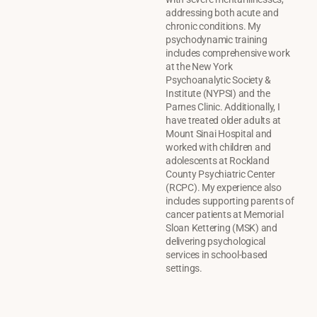
addressing both acute and
chronic conditions. My
psychodynamic training
includes comprehensive work
at the New York
Psychoanalytic Society &
Institute (NYPSI) and the
Parnes Clinic. Additionally, I
have treated older adults at
Mount Sinai Hospital and
worked with children and
adolescents at Rockland
County Psychiatric Center
(RCPC). My experience also
includes supporting parents of
cancer patients at Memorial
Sloan Kettering (MSK) and
delivering psychological
services in school-based
settings.