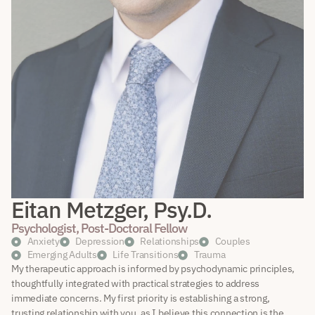
Eitan Metzger, Psy.D.
Psychologist, Post-Doctoral Fellow
Anxiety
Depression
Relationships
Couples
Emerging Adults
Life Transitions
Trauma
My therapeutic approach is informed by psychodynamic principles,
thoughtfully integrated with practical strategies to address
immediate concerns. My first priority is establishing a strong,
trusting relationship with you, as I believe this connection is the