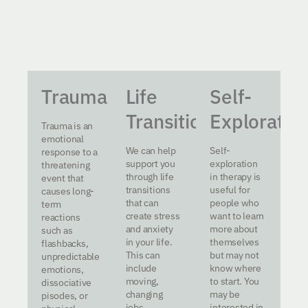
Trauma
Life
Self-
Transitions
Exploratio
Trauma is an
emotional
We can help
Self-
response to a
support you
exploration
threatening
through life
in therapy is
event that
transitions
useful for
causes long-
that can
people who
term
create stress
want to learn
reactions
and anxiety
more about
such as
in your life.
themselves
flashbacks,
This can
but may not
unpredictable
include
know where
emotions,
moving,
to start. You
dissociative
changing
may be
pisodes, or
jobs,
interested in