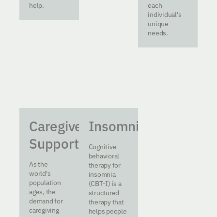
help.
each
individual's
unique
needs.
Caregiver
Insomnia
Support
Cognitive
behavioral
As the
therapy for
world's
insomnia
population
(CBT-I) is a
ages, the
structured
demand for
therapy that
caregiving
helps people