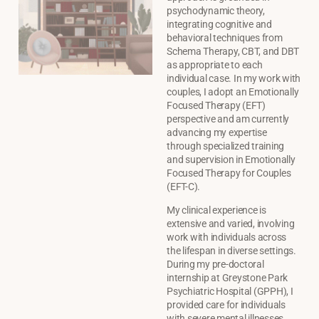
psychodynamic theory,
integrating cognitive and
behavioral techniques from
Schema Therapy, CBT, and DBT
as appropriate to each
individual case. In my work with
couples, I adopt an Emotionally
Focused Therapy (EFT)
perspective and am currently
advancing my expertise
through specialized training
and supervision in Emotionally
Focused Therapy for Couples
(EFT-C).
My clinical experience is
extensive and varied, involving
work with individuals across
the lifespan in diverse settings.
During my pre-doctoral
internship at Greystone Park
Psychiatric Hospital (GPPH), I
provided care for individuals
with severe mental illnesses,