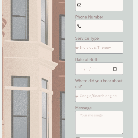
Phone Number
Service Type
Date of Birth
Where did you hear about
us?
Message