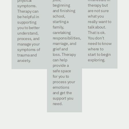
physical
beginning
therapy but
symptoms.
and finishing
are not sure
Therapy can
school,
what you
be helpful in
starting a
really want to
supporting
family,
talk about.
you to better
caretaking
That is ok.
understand,
responsibilities,
You don’t
process, and
marriage, and
need to know
manage your
grief and
where to
symptoms of
loss. Therapy
start to begin
trauma and
can help
exploring.
anxiety.
provide a
safe space
for you to
process your
emotions
and get the
support you
need.