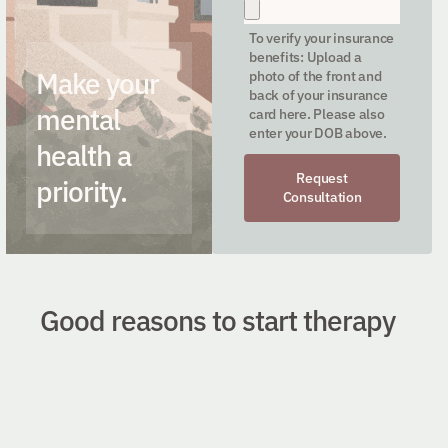
To verify your insurance
benefits: Upload a
Make your
photo of the front and
back of your insurance
mental
card here. Please also
enter your DOB above.
health a
Request
priority.
Consultation
Good reasons to start therapy