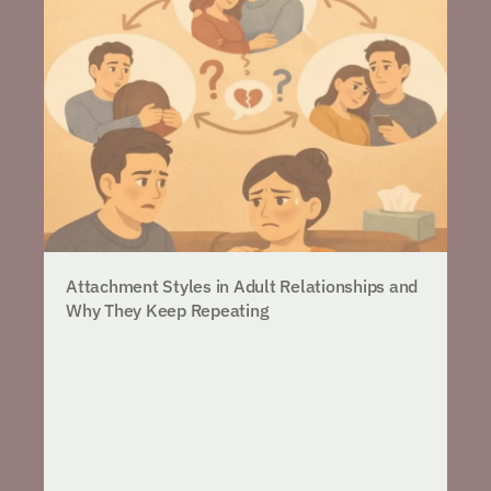
Attachment Styles in Adult Relationships and
Why They Keep Repeating