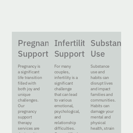
Pregnancy
Infertility
Substance
Support
Support
Use
Pregnancy is
For many
Substance
a significant
couples,
use and
life transition
infertility is a
habits can
filled with
significant
disrupt lives
both joy and
challenge
and impact
unique
that can lead
families and
challenges.
to various
communities.
Our
emotional,
Habits can
pregnancy
psychological,
damage your
support
and
mental and
therapy
relationship
physical
services are
difficulties.
health, strain