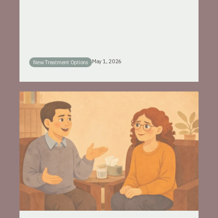
May 1, 2026
New Treatment Options