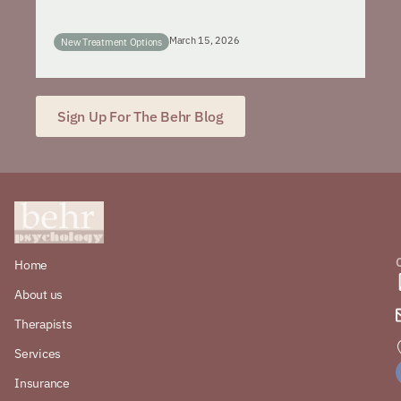
March 15, 2026
New Treatment Options
Sign Up For The Behr Blog
Home
About us
Therapists
Services
Insurance